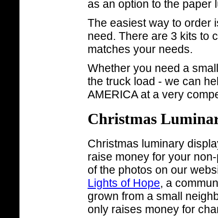
as an option to the paper 
The easiest way to order i
need. There are 3 kits to 
matches your needs.
Whether you need a small q
the truck load - we can h
AMERICA at a very competi
Christmas Luminari
Christmas luminary display
raise money for your non-
of the photos on our webs
Lights of Hope
, a communi
grown from a small neighb
only raises money for chari