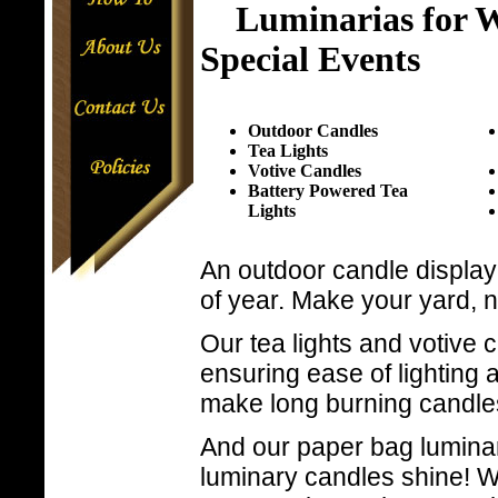
Luminarias for W
Special Events
Outdoor Candles
Tea Lights
Votive Candles
Battery Powered Tea
Lights
An outdoor candle display 
of year. Make your yard,
Our tea lights and votive c
ensuring ease of lighting 
make long burning candle
And our paper bag luminar
luminary candles shine! W