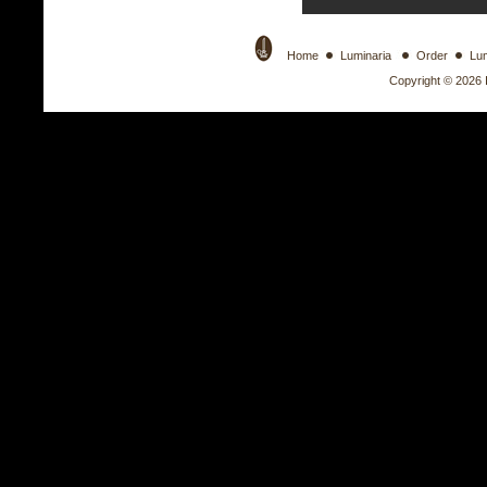
Home
Luminaria
Order
Lu
Copyright © 2026 Il