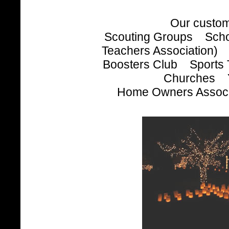
Our custom
Scouting Groups Scho
Teachers Association) 
Boosters Club Sport
Churches Y
Home Owners Associa