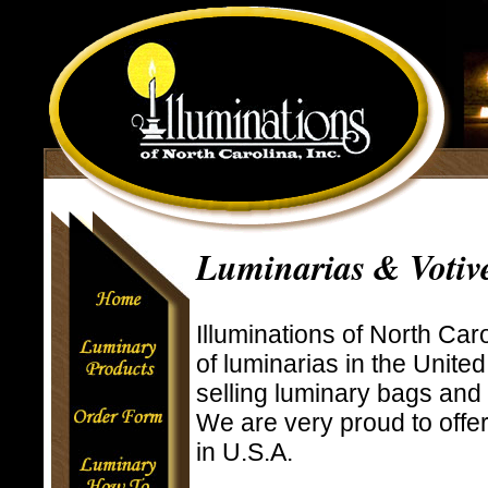
Luminarias & Votiv
Illuminations of North Caro
of luminarias in the Unite
selling luminary bags and
We are very proud to off
in U.S.A.